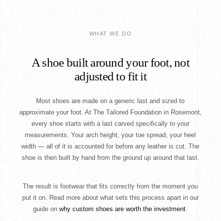
WHAT WE DO
A shoe built around your foot, not
adjusted to fit it
Most shoes are made on a generic last and sized to
approximate your foot. At The Tailored Foundation in Rosemont,
every shoe starts with a last carved specifically to your
measurements. Your arch height, your toe spread, your heel
width — all of it is accounted for before any leather is cut. The
shoe is then built by hand from the ground up around that last.
The result is footwear that fits correctly from the moment you
put it on. Read more about what sets this process apart in our
guide on
why custom shoes are worth the investment
.