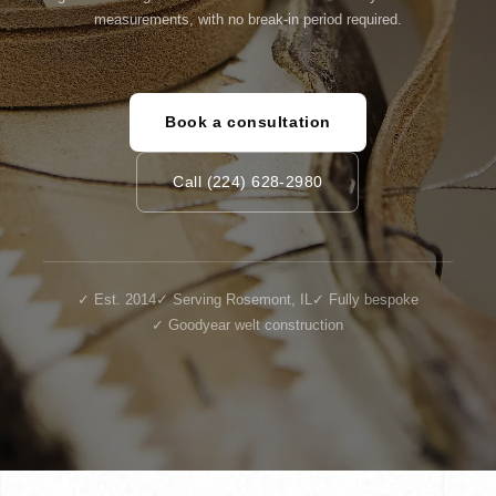
measurements, with no break-in period required.
Book a consultation
Call (224) 628-2980
✓ Est. 2014
✓ Serving Rosemont, IL
✓ Fully bespoke
✓ Goodyear welt construction