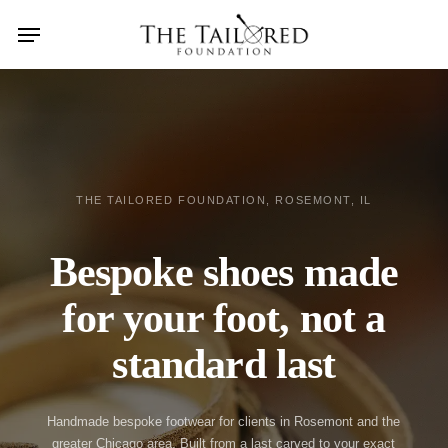
Skip
Menu
search
to
main
content
THE TAILORED FOUNDATION, ROSEMONT, IL
Bespoke shoes made
for your foot, not a
standard last
Handmade bespoke footwear for clients in Rosemont and the
greater Chicago area. Built from a last carved to your exact