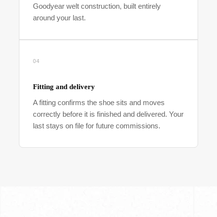
Goodyear welt construction, built entirely
around your last.
04
Fitting and delivery
A fitting confirms the shoe sits and moves
correctly before it is finished and delivered. Your
last stays on file for future commissions.