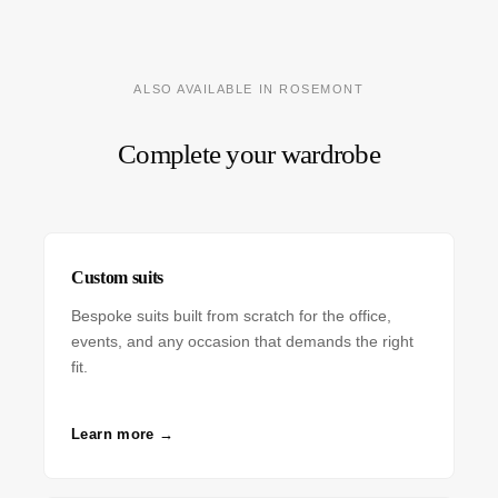
ALSO AVAILABLE IN ROSEMONT
Complete your wardrobe
Custom suits
Bespoke suits built from scratch for the office,
events, and any occasion that demands the right
fit.
Learn more →