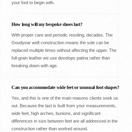
your foot to begin with.
How long will my bespoke shoes last?
With proper care and periodic resoling, decades. The
Goodyear welt construction means the sole can be
replaced multiple times without affecting the upper. The
full-grain leather we use develops patina rather than
breaking down with age.
Can you accommodate wide feet or unusual foot shapes?
Yes, and this is one of the main reasons clients seek us
out. Because the last is built from your measurements,
wide feet, high arches, bunions, and significant
differences in size between feet are all addressed in the
construction rather than worked around.