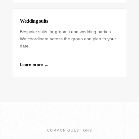
Wedding suits
Bespoke suits for grooms and wedding parties.
We coordinate across the group and plan to your
date.
Learn more →
COMMON QUESTIONS