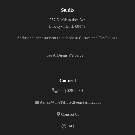
Studio
757 N Milwaukee Ave
Libertyville, IL 60048
Additional appointments available in Gurnee and Des Plaines.
See All Areas We Serve →
Connect
(224) 628-2980
Aarish@TheTailoredFoundation.com
Contact Us
FAQ