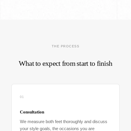
THE PROCESS
What to expect from start to finish
01
Consultation
We measure both feet thoroughly and discuss
your style goals, the occasions you are