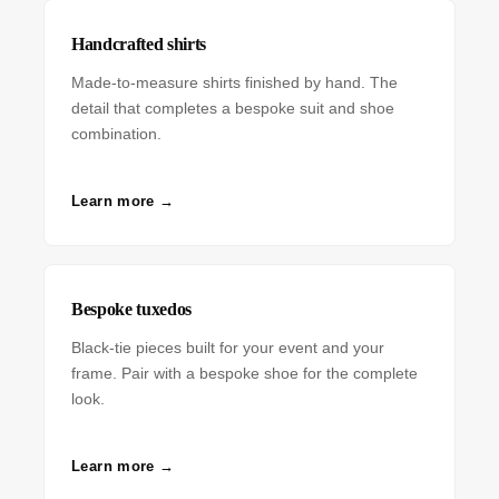
Handcrafted shirts
Made-to-measure shirts finished by hand. The
detail that completes a bespoke suit and shoe
combination.
Learn more →
Bespoke tuxedos
Black-tie pieces built for your event and your
frame. Pair with a bespoke shoe for the complete
look.
Learn more →