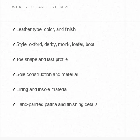
WHAT YOU CAN CUSTOMIZE
✓
Leather type, color, and finish
✓
Style: oxford, derby, monk, loafer, boot
✓
Toe shape and last profile
✓
Sole construction and material
✓
Lining and insole material
✓
Hand-painted patina and finishing details