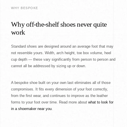
WHY BESPOKE
Why off-the-shelf shoes never quite
work
Standard shoes are designed around an average foot that may
not resemble yours. Width, arch height, toe box volume, heel
cup depth — these vary significantly from person to person and
cannot all be addressed by sizing up or down.
A bespoke shoe built on your own last eliminates all of those
compromises. It fits every dimension of your foot correctly,
from the first wear, and continues to improve as the leather
forms to your foot over time. Read more about
what to look for
in a shoemaker near you
.