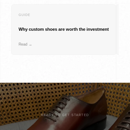
GUIDE
GU
Why custom shoes are worth the investment
Whe
Read →
Re
READY TO GET STARTED