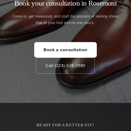
Book your consultation in Rosemont
Come in, get measured, and start the process of owning shoes
that fit your foot and no one else's.
Book a consultation
Call (224) 628-2980
READY FOR A BETTER FIT?