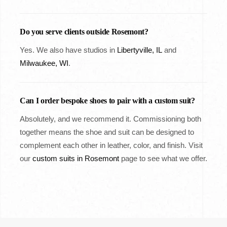
Do you serve clients outside Rosemont?
Yes. We also have studios in
Libertyville, IL
and
Milwaukee, WI
.
Can I order bespoke shoes to pair with a custom suit?
Absolutely, and we recommend it. Commissioning both
together means the shoe and suit can be designed to
complement each other in leather, color, and finish. Visit
our
custom suits in Rosemont
page to see what we offer.