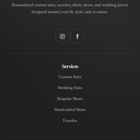
Personalized custom suits, tuxedos, shirts, shoes, and wedding pieces
designed around your fit, style, and occasion.
Instagram
Facebook
Services
Custom Suits
Wedding Suits
Bespoke Shoes
Handcrafted Shirts
Tuxedos