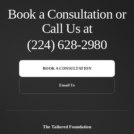
Book a Consultation or
Call Us at
(224) 628-2980
BOOK A CONSULTATION
Email Us
The Tailored Foundation