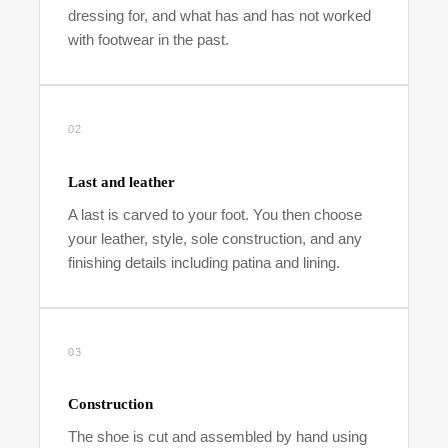
dressing for, and what has and has not worked
with footwear in the past.
02
Last and leather
A last is carved to your foot. You then choose
your leather, style, sole construction, and any
finishing details including patina and lining.
03
Construction
The shoe is cut and assembled by hand using