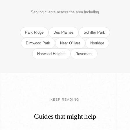
Serving clients across the area including
Park Ridge
Des Plaines
Schiller Park
Elmwood Park
Near O'Hare
Norridge
Harwood Heights
Rosemont
KEEP READING
Guides that might help