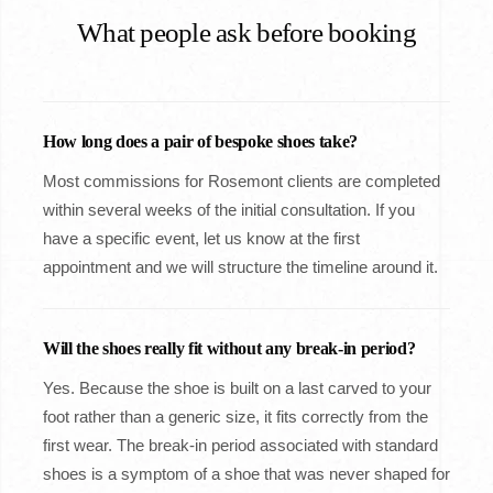
What people ask before booking
How long does a pair of bespoke shoes take?
Most commissions for Rosemont clients are completed
within several weeks of the initial consultation. If you
have a specific event, let us know at the first
appointment and we will structure the timeline around it.
Will the shoes really fit without any break-in period?
Yes. Because the shoe is built on a last carved to your
foot rather than a generic size, it fits correctly from the
first wear. The break-in period associated with standard
shoes is a symptom of a shoe that was never shaped for