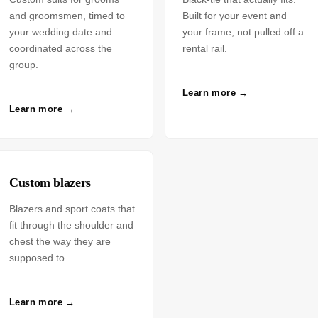
and groomsmen, timed to
Built for your event and
your wedding date and
your frame, not pulled off a
coordinated across the
rental rail.
group.
Learn more →
Learn more →
Custom blazers
Blazers and sport coats that
fit through the shoulder and
chest the way they are
supposed to.
Learn more →