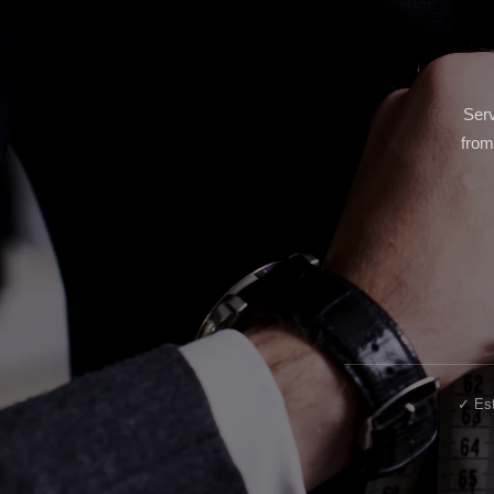
Serv
from
✓ Est