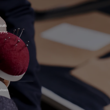
stom Pants In Libertyville,
lwaukee, WI
stom Pants In Milwaukee,
I
suits
 your
 shoes