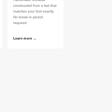
constructed from a last that
matches your foot exactly.
No break-in period
required.
Learn more →