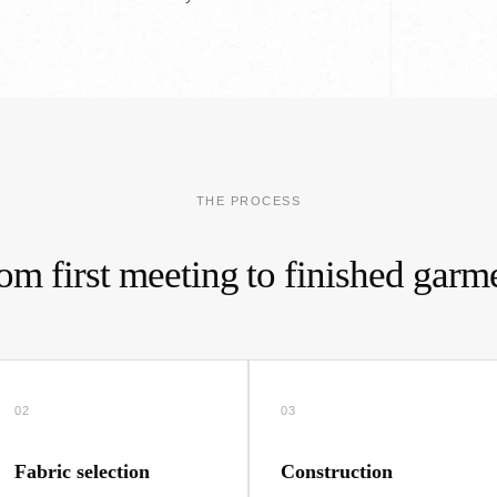
THE PROCESS
om first meeting to finished garm
02
03
Fabric selection
Construction