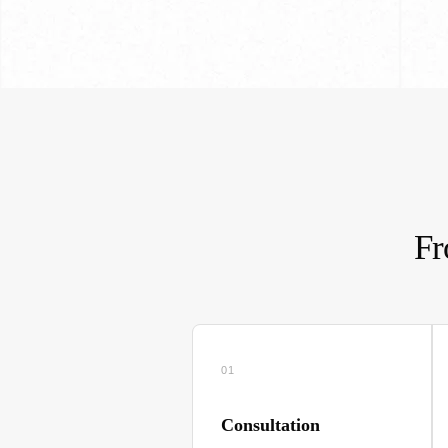
Fr
01
Consultation