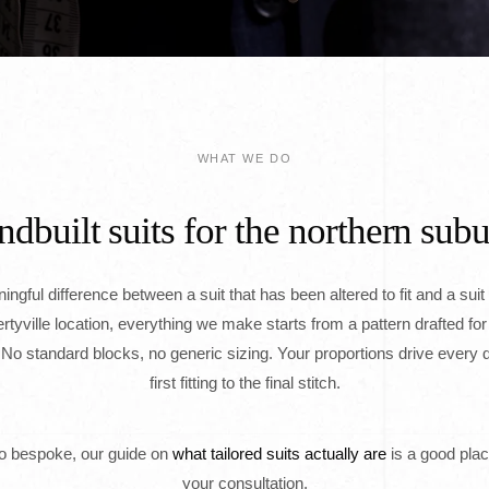
WHAT WE DO
dbuilt suits for the northern sub
ngful difference between a suit that has been altered to fit and a suit 
ibertyville location, everything we make starts from a pattern drafted for
o standard blocks, no generic sizing. Your proportions drive every d
first fitting to the final stitch.
to bespoke, our guide on
what tailored suits actually are
is a good plac
your consultation.