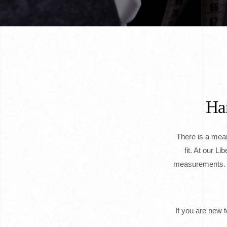
Han
There is a meani
fit. At our L
measurements. N
If you are new 