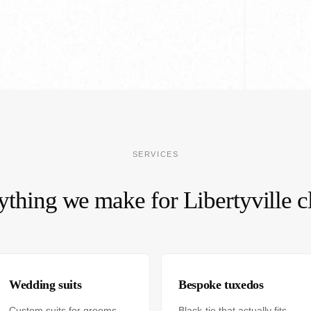
SERVICES
ything we make for Libertyville cl
Wedding suits
Bespoke tuxedos
Custom suits for grooms
Black-tie that actually fits.