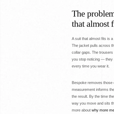
The problem
that almost f
A suit that almost fits is 
The jacket pulls across t
collar gaps. The trousers
you stop noticing — they 
every time you wear it.
Bespoke removes those c
measurement informs the p
the result. By the time the
way you move and sits th
more about
why more me