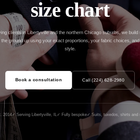
size chart
Cu
Mi
IL
Cu
W
ing clients in Libertyville and the northern Chicago suburbs, we build 
 the ground up using your exact proportions, your fabric choices, and
style.
Book a consultation
Call (224) 628-2980
. 2014
✓ Serving Libertyville, IL
✓ Fully bespoke
✓ Suits, tuxedos, shirts and