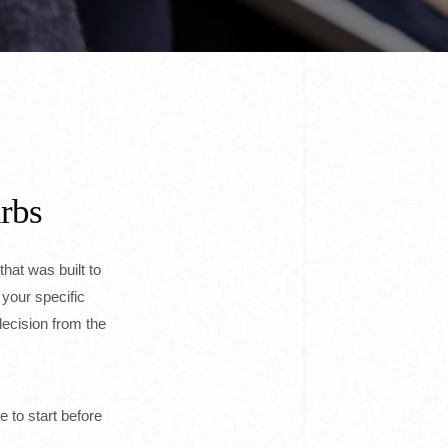
urbs
that was built to
 your specific
ecision from the
e to start before