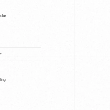
olor
ce
ling