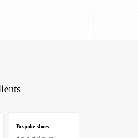
ients
Bespoke shoes
Handmade footwear