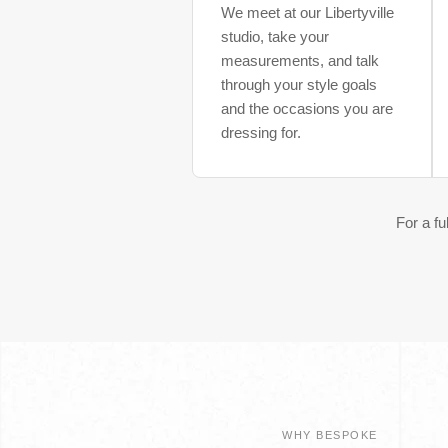
We meet at our Libertyville
studio, take your
measurements, and talk
through your style goals
and the occasions you are
dressing for.
For a f
WHY BESPOKE