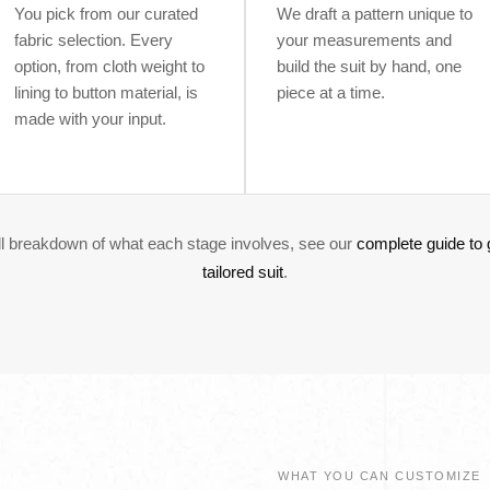
You pick from our curated
We draft a pattern unique to
fabric selection. Every
your measurements and
option, from cloth weight to
build the suit by hand, one
lining to button material, is
piece at a time.
made with your input.
ull breakdown of what each stage involves, see our
complete guide to 
tailored suit
.
WHAT YOU CAN CUSTOMIZE