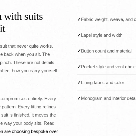
 with suits
✓
Fabric weight, weave, and c
it
✓
Lapel style and width
a suit that never quite works.
✓
Button count and material
he back when you sit. The
 pinch. These are not details
✓
Pocket style and vent choi
affect how you carry yourself
✓
Lining fabric and color
✓
Monogram and interior detai
ompromises entirely. Every
attern. Every fitting refines
 suit is finished, it moves the
e way your body sits. Read
n are choosing bespoke over