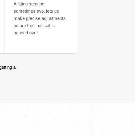
A fitting session,
sometimes two, lets us
make precise adjustments
before the final suit is
handed over.
getting a