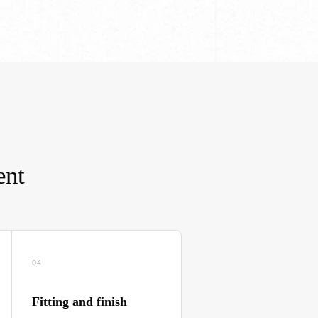
ent
04
Fitting and finish