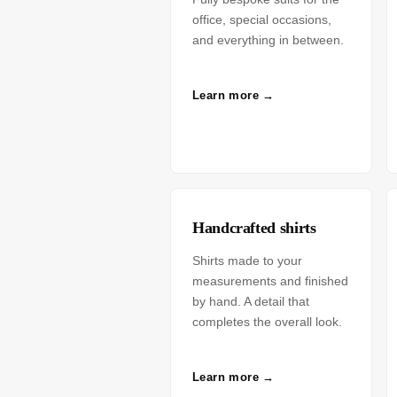
office, special occasions,
and everything in between.
Learn more →
Handcrafted shirts
Shirts made to your
measurements and finished
by hand. A detail that
completes the overall look.
Learn more →