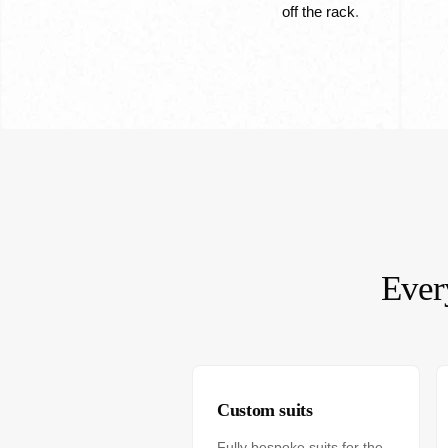
off the rack
.
Ever
Custom suits
Fully bespoke suits for the