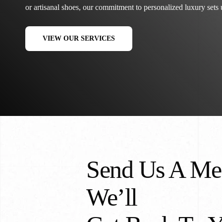
or artisanal shoes, our commitment to personalized luxury sets u
VIEW OUR SERVICES
Send Us A Me
We’ll