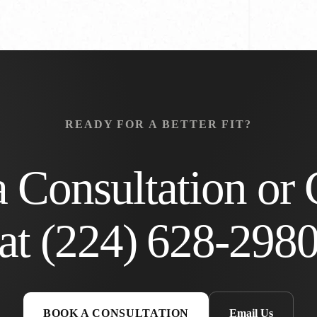
READY FOR A BETTER FIT?
 Consultation or 
at
(224) 628-298
BOOK A CONSULTATION
Email Us