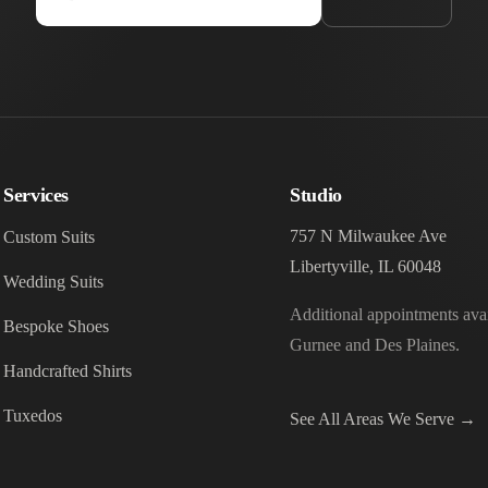
Services
Studio
757 N Milwaukee Ave
Custom Suits
Libertyville, IL 60048
Wedding Suits
Additional appointments avai
Bespoke Shoes
Gurnee and Des Plaines.
Handcrafted Shirts
Tuxedos
See All Areas We Serve →