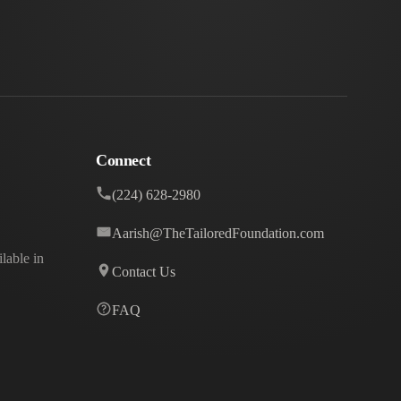
Connect
(224) 628-2980
Aarish@TheTailoredFoundation.com
lable in
Contact Us
FAQ