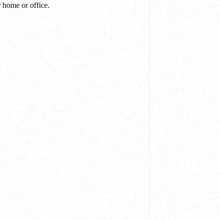
r home or office.