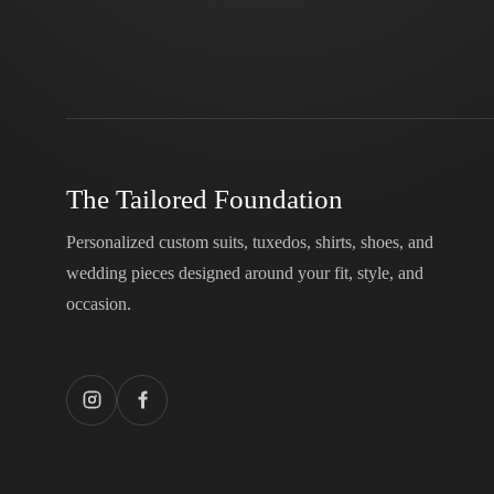
The Tailored Foundation
Personalized custom suits, tuxedos, shirts, shoes, and
wedding pieces designed around your fit, style, and
occasion.
Instagram
Facebook