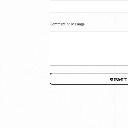
Comment or Message
SUBMIT