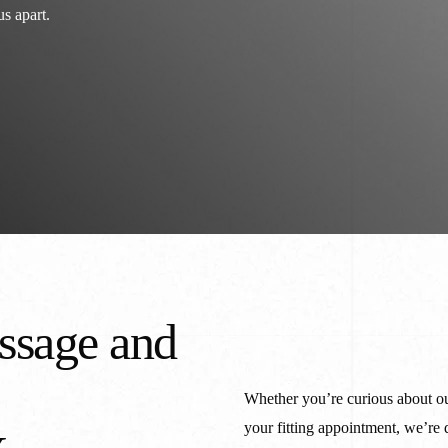
Cu
s apart.
Mi
IL
Cu
W
ssage and
Whether you’re curious about ou
your fitting appointment, we’re 