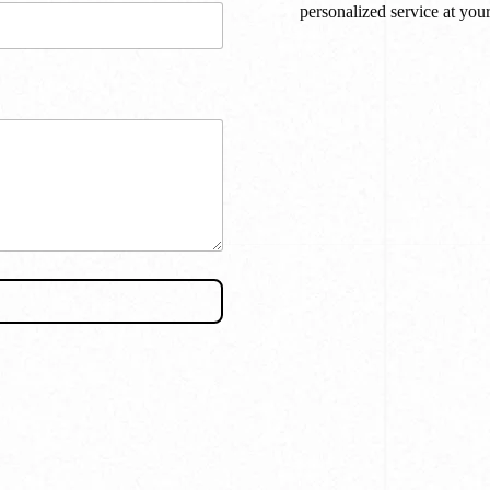
personalized service at you