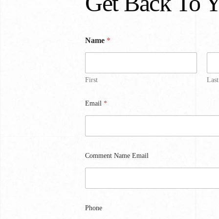
Get Back To 
Name
*
First
Last
Email
*
Comment Name Email
Phone