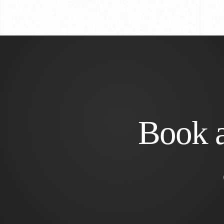
Book a