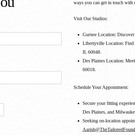
You
ways you can get in touch with 
Visit Our Studios:
Gurnee Location:
Discover 
Libertyville Location:
Find 
IL 60048.
Des Plaines Location:
Meet 
60018.
Schedule Your Appointment:
Secure your fitting experien
Des Plaines, and Milwauke
Seeking on-location appoint
Aarish@TheTailoredFound