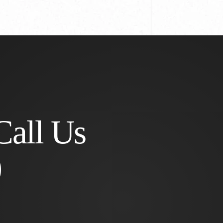
Call Us
0