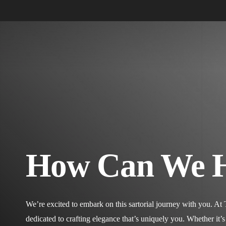
Skip
to
main
content
Hit enter to search or ESC to close
How Can We 
We’re excited to embark on this sartorial journey with you. At
dedicated to crafting elegance that’s uniquely you. Whether it’s