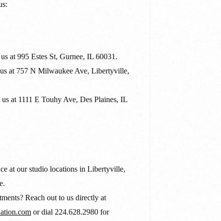
us:
us at 995 Estes St, Gurnee, IL 60031.
us at 757 N Milwaukee Ave, Libertyville,
us at 1111 E Touhy Ave, Des Plaines, IL
ce at our studio locations in Libertyville,
e.
ments? Reach out to us directly at
ation.com
or dial 224.628.2980 for