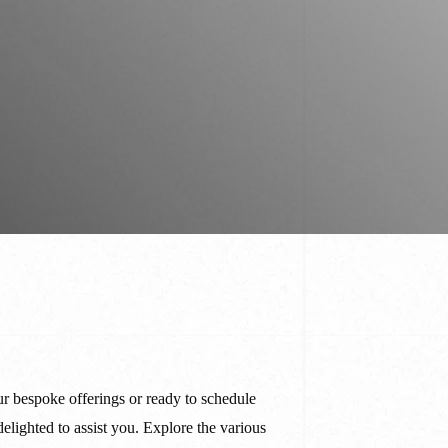
stom Pants In Libertyville,
lwaukee, WI
stom Pants In Milwaukee,
I
r bespoke offerings or ready to schedule
delighted to assist you. Explore the various