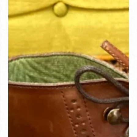
Process
Provides
Unparalleled
Client
Experience