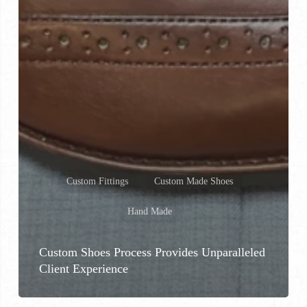
Custom Fittings
Custom Made Shoes
Hand Made
Custom Shoes Process Provides Unparalleled
Client Experience