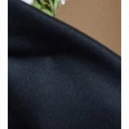
the
Best?