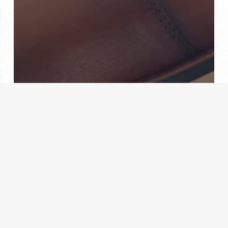
Custom Fittings
Custom Made Shoes
Hand Made
The Custom Shoe Experience: Quality and
Craftsmanship at Their Best