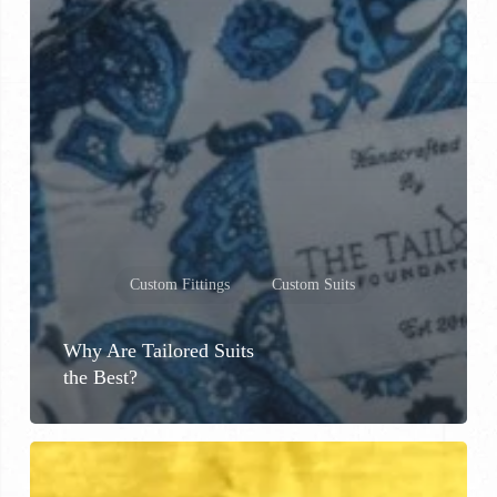
Custom Fittings
Custom Suits
Why Are Tailored Suits
the Best?
Custom
Shoes