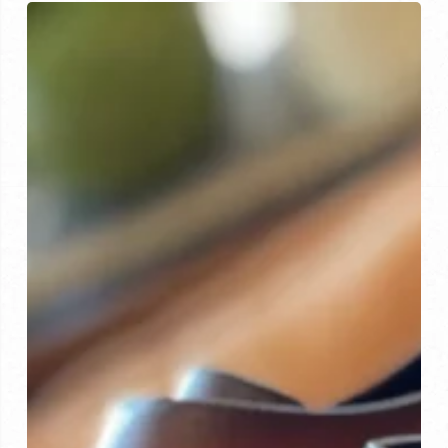
The
Custom
Shoe
Experience:
Quality
and
Craftsmanship
at
Their
Best