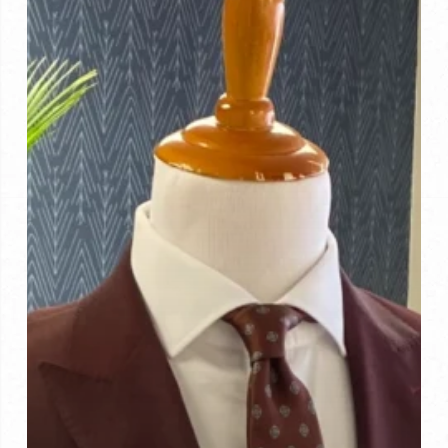
to
Look
For