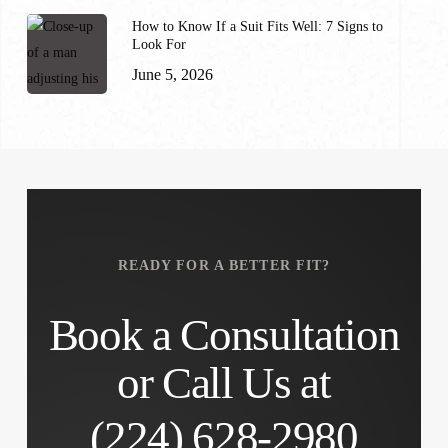
How to Know If a Suit Fits Well: 7 Signs to
Look For
June 5, 2026
READY FOR A BETTER FIT?
Book a Consultation
or Call Us at
(224) 628-2980