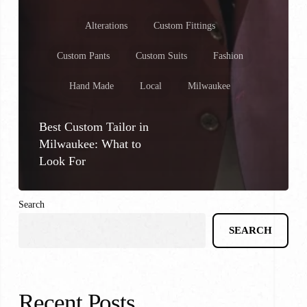
Alterations
Custom Fittings
Custom Pants
Custom Suits
Fashion
Hand Made
Local
Milwaukee
Best Custom Tailor in
Milwaukee: What to
Look For
Search
SEARCH
Recent Posts