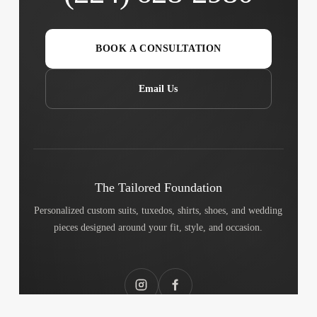
BOOK A CONSULTATION
Email Us
The Tailored Foundation
Personalized custom suits, tuxedos, shirts, shoes, and wedding
pieces designed around your fit, style, and occasion.
Instagram
Facebook