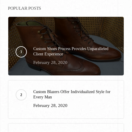
POPULAR POSTS
Custom Shoes Process Provides Unparalleled
Client Experience
February 28, 2020
Custom Blazers Offer Individualized Style for
Every Man
February 28, 2020