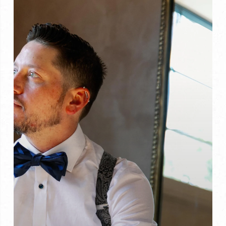
to
Do
About
It)