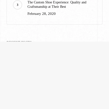
The Custom Shoe Experience: Quality and
Craftsmanship at Their Best
February 28, 2020
RECENT POSTS
A Custom Suiting Experience That Won’t Break
Your Wallet
February 28, 2020
What to Wear to Ravinia: A Highland Park
Suiting Guide
July 23, 2026
What Are Tailored Suits? Everything You Need