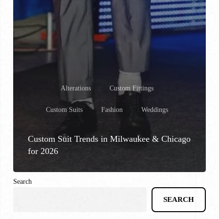
Alterations
Custom Fittings
Custom Suits
Fashion
Weddings
Custom Suit Trends in Milwaukee & Chicago
for 2026
Search
SEARCH