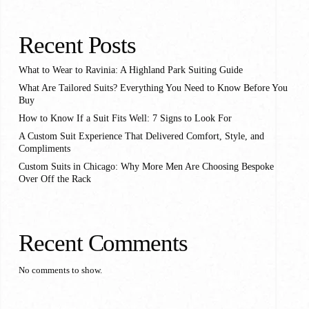
Recent Posts
What to Wear to Ravinia: A Highland Park Suiting Guide
What Are Tailored Suits? Everything You Need to Know Before You
Buy
How to Know If a Suit Fits Well: 7 Signs to Look For
A Custom Suit Experience That Delivered Comfort, Style, and
Compliments
Custom Suits in Chicago: Why More Men Are Choosing Bespoke
Over Off the Rack
Recent Comments
No comments to show.