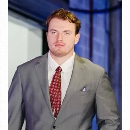
Chicago
for
2026