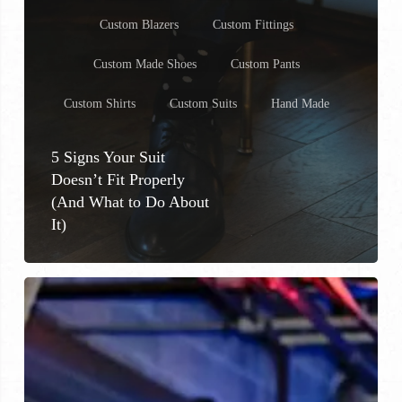
Custom Blazers
Custom Fittings
Custom Made Shoes
Custom Pants
Custom Shirts
Custom Suits
Hand Made
5 Signs Your Suit
Doesn’t Fit Properly
(And What to Do About
It)
Custom
Suit
Trends
in
Milwaukee
&