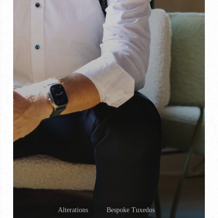
Alterations
Bespoke Tuxedos