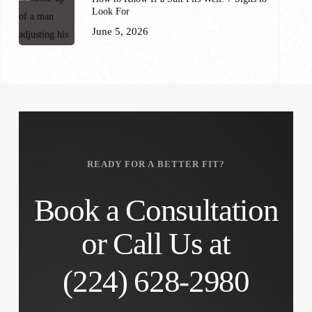
Look For
June 5, 2026
READY FOR A BETTER FIT?
Book a Consultation
or Call Us at
(224) 628-2980