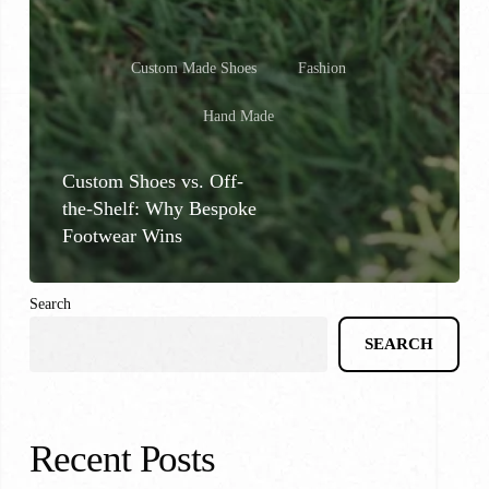
Custom Made Shoes
Fashion
Hand Made
Custom Shoes vs. Off-
the-Shelf: Why Bespoke
Footwear Wins
Search
SEARCH
Recent Posts