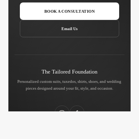
BOOK A CONSULTATION
Email Us
The Tailored Foundation
Personalized custom suits, tuxedos, shirts, shoes, and wedding
pieces designed around your fit, style, and occasion.
Instagram
Facebook