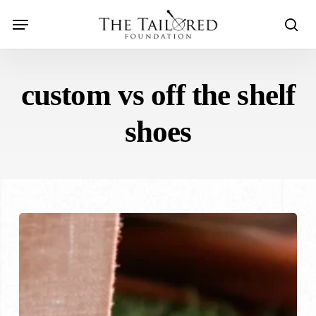
Skip
Menu
to
sear
main
content
custom vs off the shelf
shoes
Custom
Shoes
vs.
Off-
the-
Shelf: