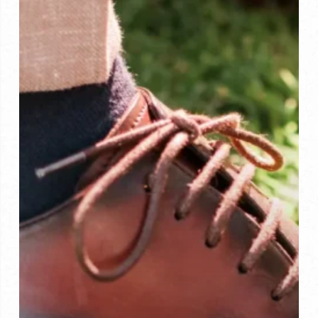
Why
Bespoke
Footwear
Wins