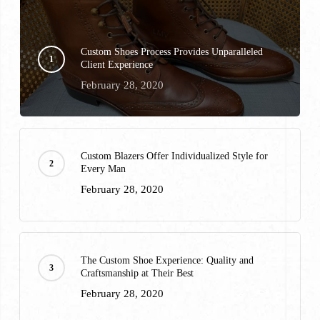
Custom Shoes Process Provides Unparalleled
Client Experience
February 28, 2020
Custom Blazers Offer Individualized Style for
Every Man
February 28, 2020
The Custom Shoe Experience: Quality and
Craftsmanship at Their Best
February 28, 2020