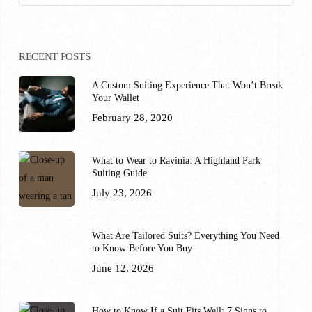
RECENT POSTS
A Custom Suiting Experience That Won’t Break
Your Wallet
February 28, 2020
What to Wear to Ravinia: A Highland Park
Suiting Guide
July 23, 2026
What Are Tailored Suits? Everything You Need
to Know Before You Buy
June 12, 2026
How to Know If a Suit Fits Well: 7 Signs to