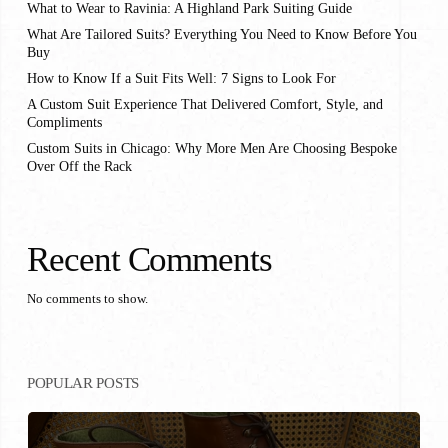
What to Wear to Ravinia: A Highland Park Suiting Guide
What Are Tailored Suits? Everything You Need to Know Before You
Buy
How to Know If a Suit Fits Well: 7 Signs to Look For
A Custom Suit Experience That Delivered Comfort, Style, and
Compliments
Custom Suits in Chicago: Why More Men Are Choosing Bespoke
Over Off the Rack
Recent Comments
No comments to show.
POPULAR POSTS