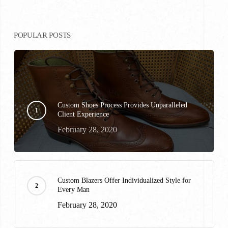
POPULAR POSTS
Custom Shoes Process Provides Unparalleled
Client Experience
February 28, 2020
Custom Blazers Offer Individualized Style for
Every Man
February 28, 2020