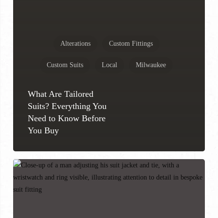
Alterations
Custom Fittings
Custom Suits
Local
Milwaukee
What Are Tailored
Suits? Everything You
Need to Know Before
You Buy
How
to
Know
If
a