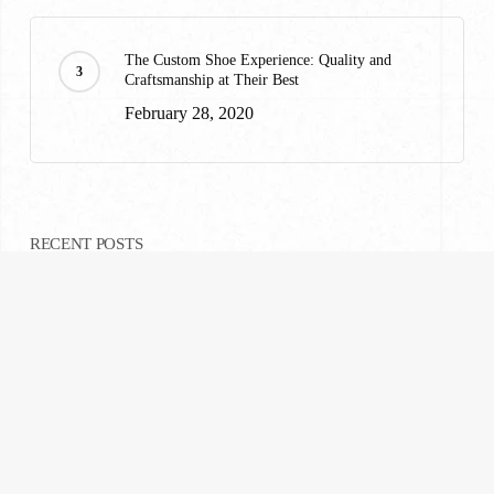
The Custom Shoe Experience: Quality and
Craftsmanship at Their Best
February 28, 2020
RECENT POSTS
A Custom Suiting Experience That Won’t Break
Your Wallet
February 28, 2020
What to Wear to Ravinia: A Highland Park
Suiting Guide
July 23, 2026