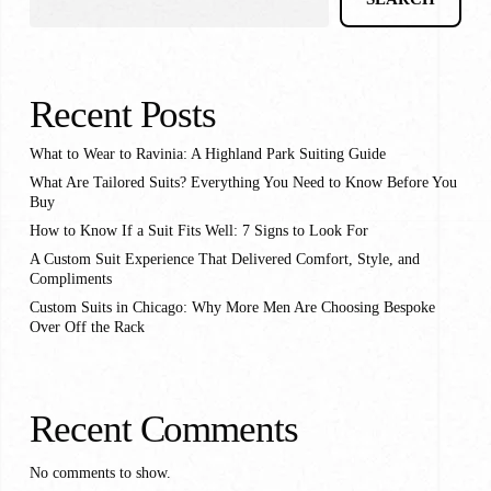
Recent Posts
What to Wear to Ravinia: A Highland Park Suiting Guide
What Are Tailored Suits? Everything You Need to Know Before You
Buy
How to Know If a Suit Fits Well: 7 Signs to Look For
A Custom Suit Experience That Delivered Comfort, Style, and
Compliments
Custom Suits in Chicago: Why More Men Are Choosing Bespoke
Over Off the Rack
Recent Comments
No comments to show.