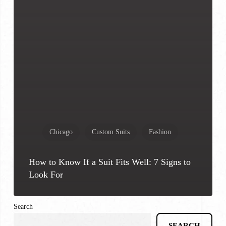
Chicago
Custom Suits
Fashion
How to Know If a Suit Fits Well: 7 Signs to
Look For
Search
SEARCH