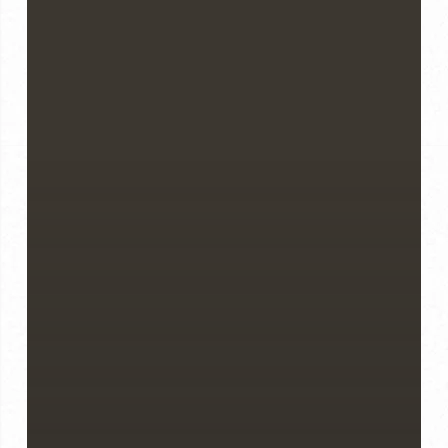
Know
Before
You
Buy