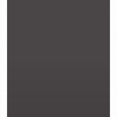
Suit
Fits
Well:
7
Signs
to
Look
For