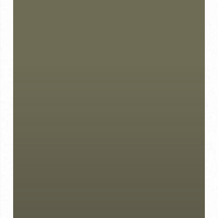
Choosing
Bespoke
Over
Off
the
Rack