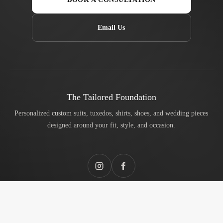
Email Us
The Tailored Foundation
Personalized custom suits, tuxedos, shirts, shoes, and wedding pieces
designed around your fit, style, and occasion.
Instagram
Facebook
Services