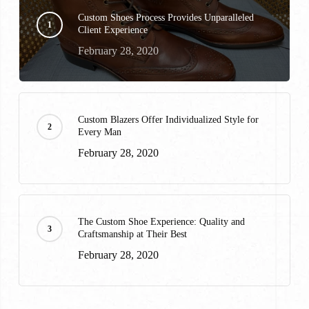
Custom Shoes Process Provides Unparalleled
Client Experience
February 28, 2020
Custom Blazers Offer Individualized Style for
Every Man
February 28, 2020
The Custom Shoe Experience: Quality and
Craftsmanship at Their Best
February 28, 2020