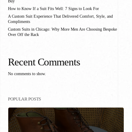
Buy
How to Know If a Suit Fits Well: 7 Signs to Look For
A Custom Suit Experience That Delivered Comfort, Style, and
Compliments
Custom Suits in Chicago: Why More Men Are Choosing Bespoke
Over Off the Rack
Recent Comments
No comments to show.
POPULAR POSTS