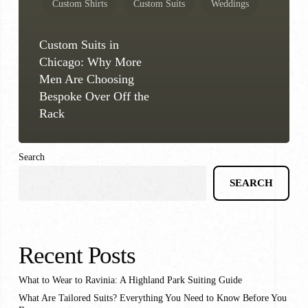
Custom Shirts
Custom Suits
Weddings
Custom Suits in
Chicago: Why More
Men Are Choosing
Bespoke Over Off the
Rack
Search
SEARCH
Recent Posts
What to Wear to Ravinia: A Highland Park Suiting Guide
What Are Tailored Suits? Everything You Need to Know Before You