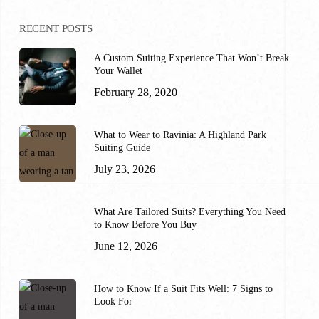
RECENT POSTS
A Custom Suiting Experience That Won’t Break
Your Wallet
February 28, 2020
What to Wear to Ravinia: A Highland Park
Suiting Guide
July 23, 2026
What Are Tailored Suits? Everything You Need
to Know Before You Buy
June 12, 2026
How to Know If a Suit Fits Well: 7 Signs to
Look For