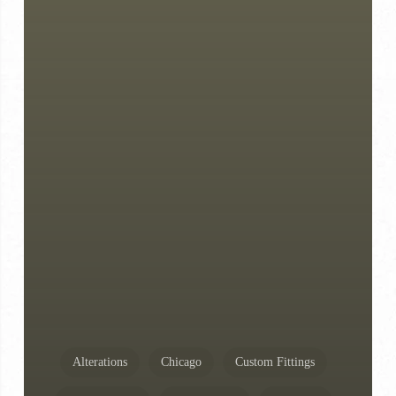
Alterations
Chicago
Custom Fittings