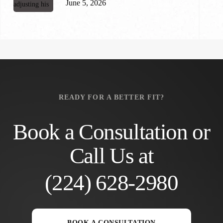
June 5, 2026
READY FOR A BETTER FIT?
Book a Consultation or
Call Us at
(224) 628-2980
BOOK A CONSULTATION