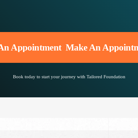
Appointment
Make An Appointmen
Book today to start your journey with Tailored Foundation