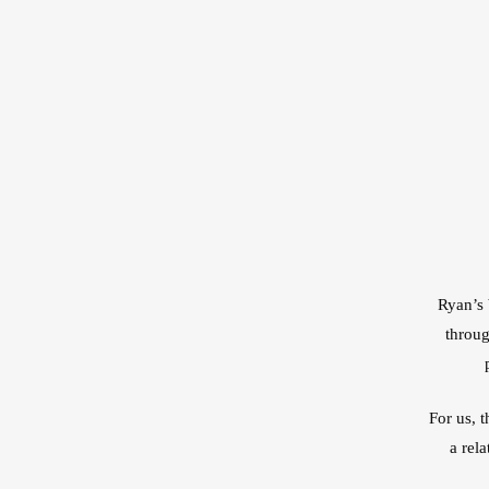
Ryan’s 
throug
For us, 
a rel