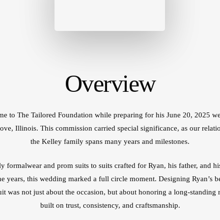
Cu
Mi
IL
Cu
W
Overview
e to The Tailored Foundation while preparing for his June 20, 2025 w
ove, Illinois. This commission carried special significance, as our relati
the Kelley family spans many years and milestones.
y formalwear and prom suits to suits crafted for Ryan, his father, and hi
he years, this wedding marked a full circle moment. Designing Ryan’s 
it was not just about the occasion, but about honoring a long-standing r
built on trust, consistency, and craftsmanship.