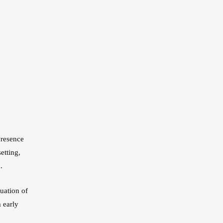
presence
etting,
.
uation of
 early