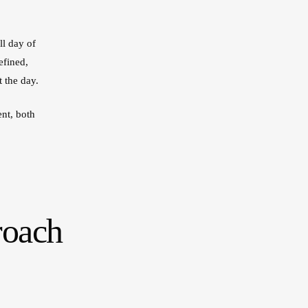
ll day of
efined,
 the day.
nt, both
roach