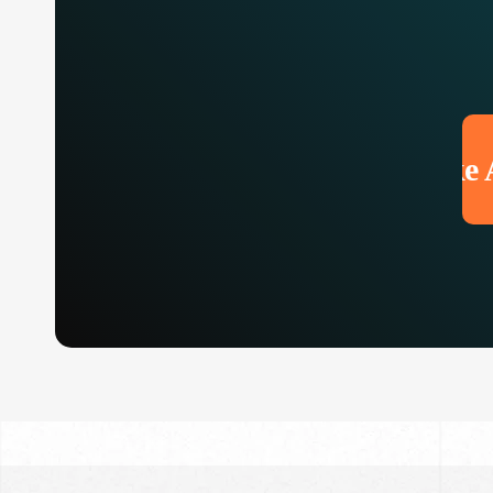
Make An 