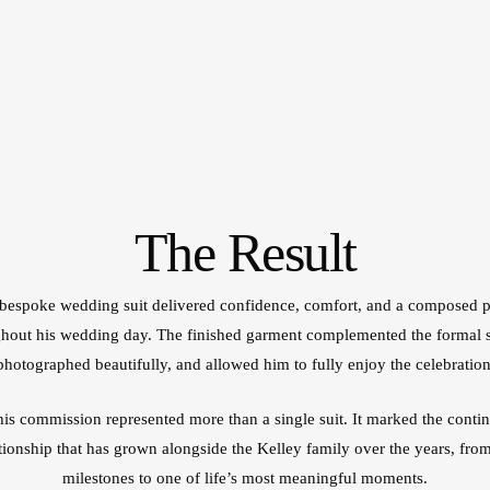
The Result
bespoke wedding suit delivered confidence, comfort, and a composed 
hout his wedding day. The finished garment complemented the formal s
photographed beautifully, and allowed him to fully enjoy the celebration
this commission represented more than a single suit. It marked the contin
ationship that has grown alongside the Kelley family over the years, from
milestones to one of life’s most meaningful moments.