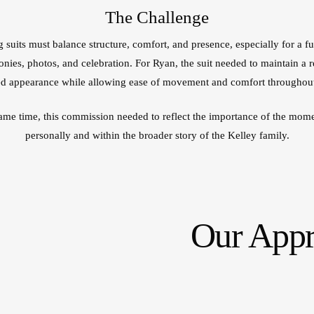
The Challenge
suits must balance structure, comfort, and presence, especially for a fu
nies, photos, and celebration. For Ryan, the suit needed to maintain a r
 appearance while allowing ease of movement and comfort throughout
same time, this commission needed to reflect the importance of the mome
personally and within the broader story of the Kelley family.
Our App