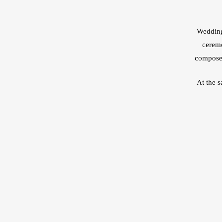
Wedding 
ceremo
composed
At the 