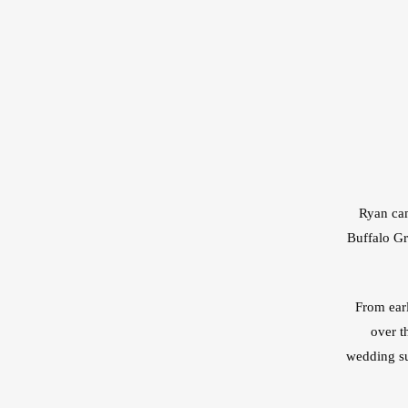
Ryan cam
Buffalo Gr
From earl
over t
wedding su