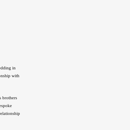
stom Pants In Libertyville,
lwaukee, WI
stom Pants In Milwaukee,
I
edding in
onship with
s brothers
bespoke
elationship