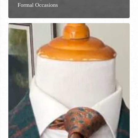
Formal Occasions
Premium
Jackets
and
Coats