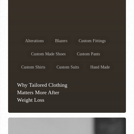
Alterations
Blazers
Custom Fittings
Custom Made Shoes
Custom Pants
Custom Shirts
Custom Suits
Hand Made
Why Tailored Clothing
Matters More After
Weight Loss
How
to