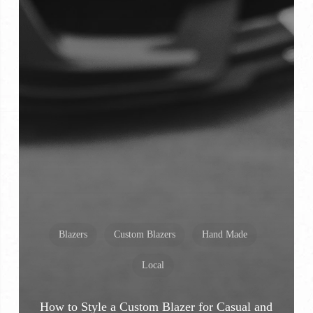
Blazers
Custom Blazers
Hand Made
Local
How to Style a Custom Blazer for Casual and