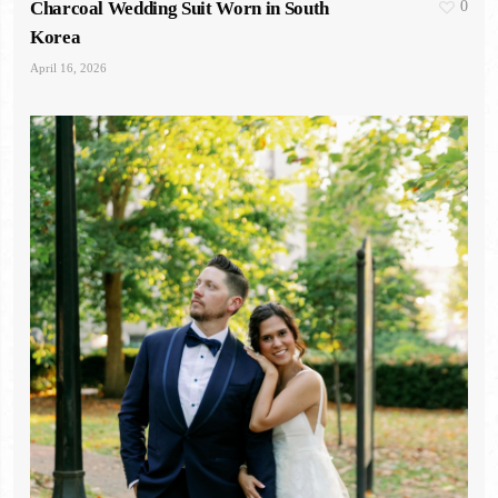
Charcoal Wedding Suit Worn in South
0
Korea
April 16, 2026