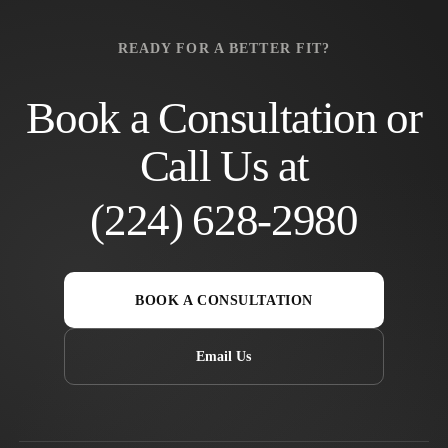
READY FOR A BETTER FIT?
Book a Consultation or
Call Us at
(224) 628-2980
BOOK A CONSULTATION
Email Us