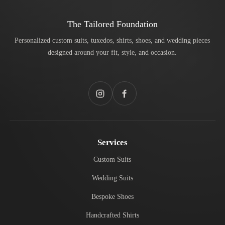
The Tailored Foundation
Personalized custom suits, tuxedos, shirts, shoes, and wedding pieces
designed around your fit, style, and occasion.
Instagram
Facebook
Services
Custom Suits
Wedding Suits
Bespoke Shoes
Handcrafted Shirts