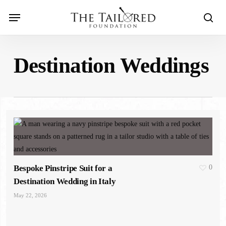
Skip
Menu
to
sear
main
content
Destination Weddings
Bespoke Pinstripe Suit for a
0
Destination Wedding in Italy
May 22, 2026