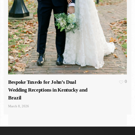
Bespoke Tuxedo for John’s Dual
0
Wedding Receptions in Kentucky and
Brazil
March 8, 2026