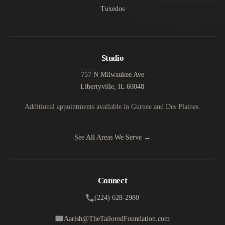
Tuxedos
Studio
757 N Milwaukee Ave
Libertyville, IL 60048
Additional appointments available in Gurnee and Des Plaines.
See All Areas We Serve →
Connect
(224) 628-2980
Aarish@TheTailoredFoundation.com