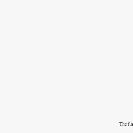
The fin