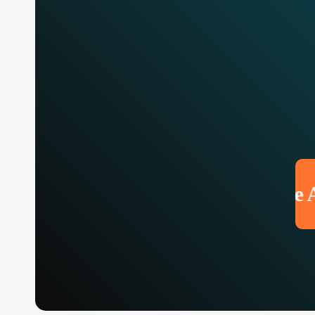
Make An 