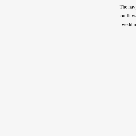
The navy
outfit w
wedding