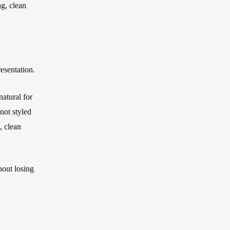
ng, clean
esentation.
natural for
 not styled
, clean
hout losing