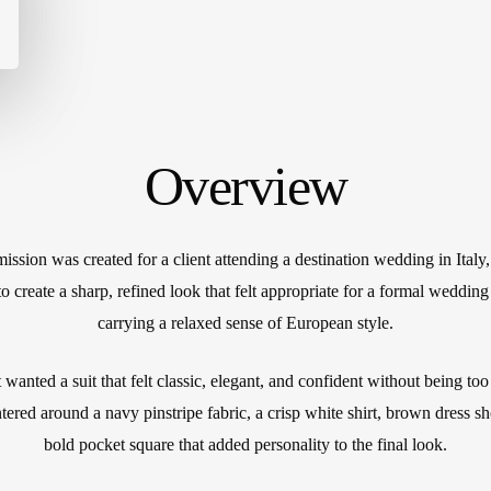
Cu
Mi
IL
Cu
W
Overview
ssion was created for a client attending a destination wedding in Italy
o create a sharp, refined look that felt appropriate for a formal wedding 
carrying a relaxed sense of European style.
 wanted a suit that felt classic, elegant, and confident without being to
tered around a navy pinstripe fabric, a crisp white shirt, brown dress s
bold pocket square that added personality to the final look.