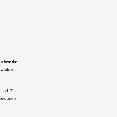
stom Pants In Libertyville,
lwaukee, WI
stom Pants In Milwaukee,
I
, where the
while still
o loud. The
hoes, and a