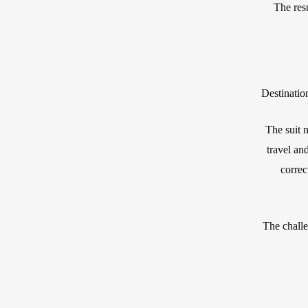
The resu
Destinatio
The suit n
travel and
correc
The challe