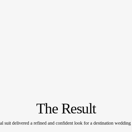
The Result
al suit delivered a refined and confident look for a destination wedding i