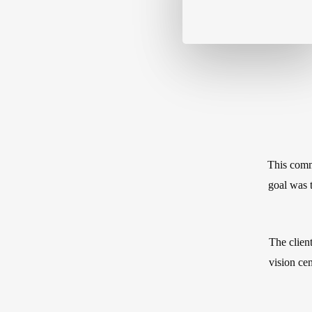
This commi
goal was t
The client
vision cen