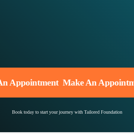
Appointment
Make An Appointmen
Book today to start your journey with Tailored Foundation