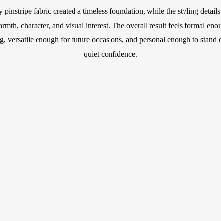
 pinstripe fabric created a timeless foundation, while the styling details
armth, character, and visual interest. The overall result feels formal eno
, versatile enough for future occasions, and personal enough to stand 
quiet confidence.