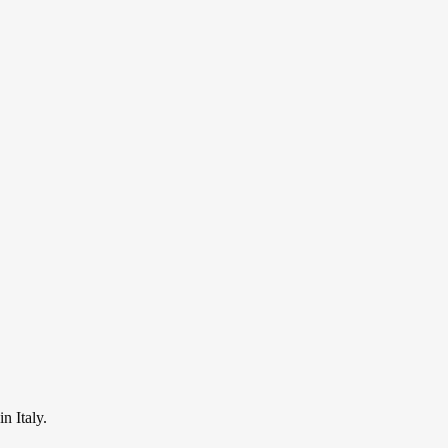
n Italy.