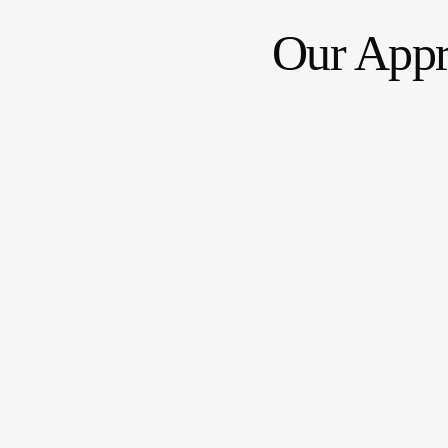
Our App