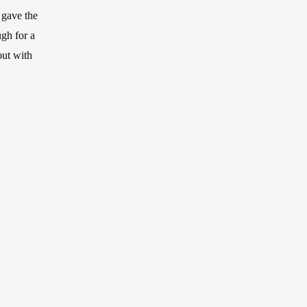
 gave the
ugh for a
out with