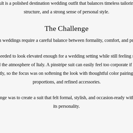
lt is a polished destination wedding outfit that balances timeless tailori
structure, and a strong sense of personal style.
The Challenge
n weddings require a careful balance between formality, comfort, and pr
eeded to look elevated enough for a wedding setting while still feeling 
 the atmosphere of Italy. A pinstripe suit can easily feel too corporate if
tly, so the focus was on softening the look with thoughtful color pairing
proportions, and refined accessories.
nge was to create a suit that felt formal, stylish, and occasion-ready wit
its personality.