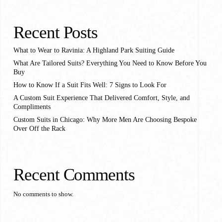
Recent Posts
What to Wear to Ravinia: A Highland Park Suiting Guide
What Are Tailored Suits? Everything You Need to Know Before You
Buy
How to Know If a Suit Fits Well: 7 Signs to Look For
A Custom Suit Experience That Delivered Comfort, Style, and
Compliments
Custom Suits in Chicago: Why More Men Are Choosing Bespoke
Over Off the Rack
Recent Comments
No comments to show.