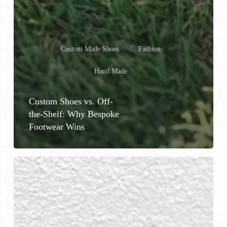
Custom Made Shoes
Fashion
Hand Made
Custom Shoes vs. Off-
the-Shelf: Why Bespoke
Footwear Wins
Why
Custom
Shoes
Are
Worth
the