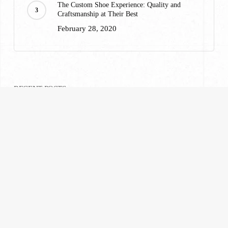
The Custom Shoe Experience: Quality and
Craftsmanship at Their Best
February 28, 2020
RECENT POSTS
A Custom Suiting Experience That Won’t Break
Your Wallet
February 28, 2020
What to Wear to Ravinia: A Highland Park
Suiting Guide
July 23, 2026
What Are Tailored Suits? Everything You Need