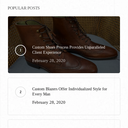
POPULAR POSTS
Custom Shoes Process Provides Unparalleled
Client Experience
February 28, 2020
Custom Blazers Offer Individualized Style for
Every Man
February 28, 2020