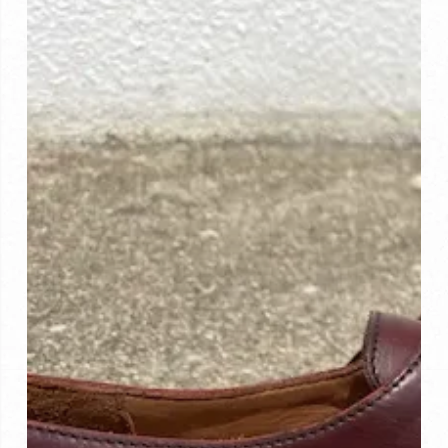
Investment