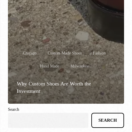
Chicago
Custom Made Shoes
Fashion
Hand Made
Milwaukee
Why Custom Shoes Are Worth the
Investment
Search
SEARCH