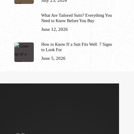
July 23, 2026
What Are Tailored Suits? Everything You
Need to Know Before You Buy
June 12, 2026
How to Know If a Suit Fits Well: 7 Signs
to Look For
June 5, 2026