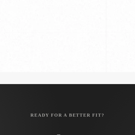
s
Hand Made
: Tips
READY FOR A BETTER FIT?