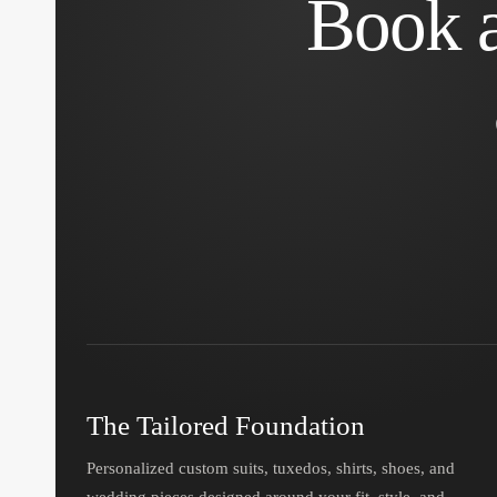
Book a
The Tailored Foundation
Personalized custom suits, tuxedos, shirts, shoes, and
wedding pieces designed around your fit, style, and