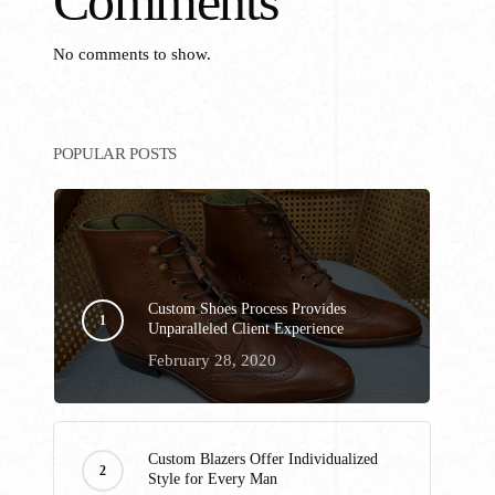
Comments
No comments to show.
POPULAR POSTS
Custom Shoes Process Provides
Unparalleled Client Experience
February 28, 2020
Custom Blazers Offer Individualized
Style for Every Man