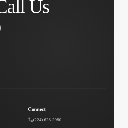
Call Us
0
Connect
(224) 628-2980