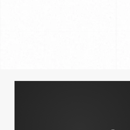
Custom Shirt
Caring for Your Hand-Crafted Shirts
and Tricks