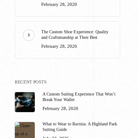
February 28, 2020
The Custom Shoe Experience: Quality
and Craftsmanship at Their Best
February 28, 2020
RECENT POSTS
A Custom Suiting Experience That Won’t
Break Your Wallet
February 28, 2020
What to Wear to Ravinia: A Highland Park
Suiting Guide