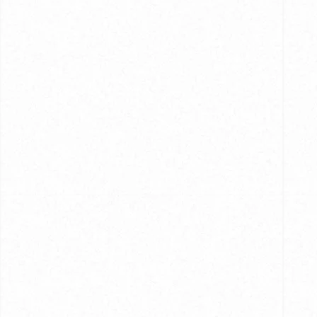
Caring
for
Your
Hand-
Crafted
Shirts:
Tips
and
Tricks