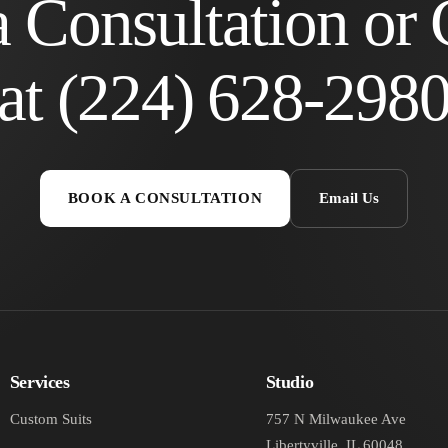
 Consultation or 
at
(224) 628-298
BOOK A CONSULTATION
Email Us
Services
Studio
Custom Suits
757 N Milwaukee Ave
Libertyville, IL 60048