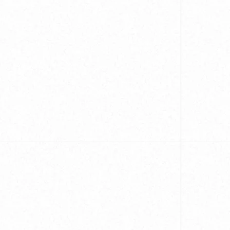
Cu
Mi
IL
Cu
W