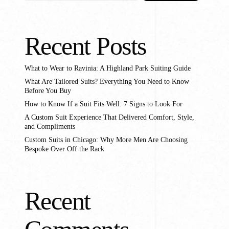
stom Pants In Libertyville,
lwaukee, WI
stom Pants In Milwaukee,
Recent Posts
I
What to Wear to Ravinia: A Highland Park Suiting Guide
What Are Tailored Suits? Everything You Need to Know
Before You Buy
How to Know If a Suit Fits Well: 7 Signs to Look For
A Custom Suit Experience That Delivered Comfort, Style,
and Compliments
Custom Suits in Chicago: Why More Men Are Choosing
Bespoke Over Off the Rack
Recent