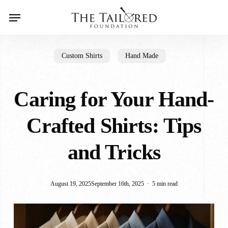
Skip
Menu
search
to
main
content
Custom Shirts
Hand Made
Caring for Your Hand-
Crafted Shirts: Tips
and Tricks
August 19, 2025
September 16th, 2025
5 min read