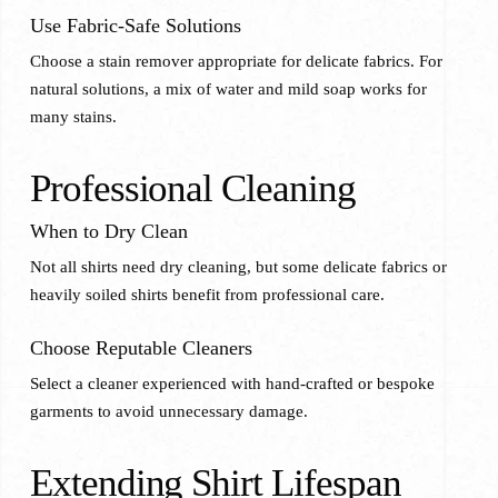
Use Fabric-Safe Solutions
Choose a stain remover appropriate for delicate fabrics. For
natural solutions, a mix of water and mild soap works for
many stains.
Professional Cleaning
When to Dry Clean
Not all shirts need dry cleaning, but some delicate fabrics or
heavily soiled shirts benefit from professional care.
Choose Reputable Cleaners
Select a cleaner experienced with hand-crafted or bespoke
garments to avoid unnecessary damage.
Extending Shirt Lifespan