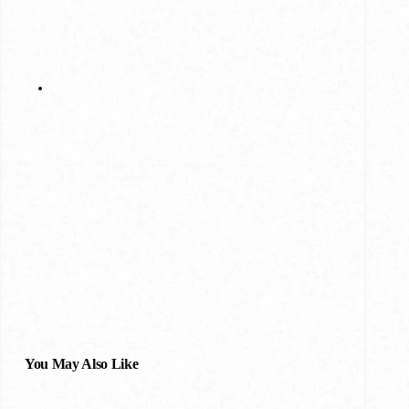
Next Post
Finding the Perfect Fit: A Guide to Custom Sport
Coats
You May Also Like