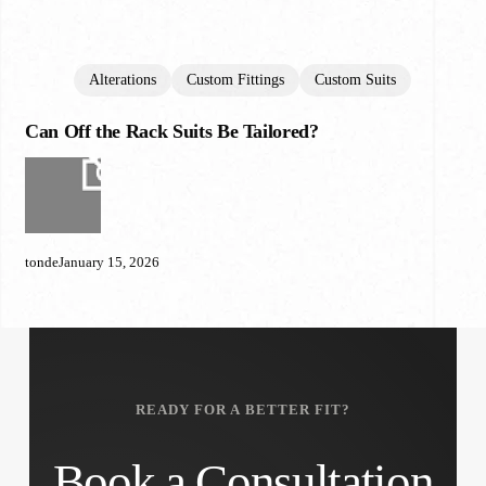
Alterations
Custom Fittings
Custom Suits
Can Off the Rack Suits Be Tailored?
Can
Off
the
Rack
Suits
Be
tonde
January 15, 2026
Tailored?
READY FOR A BETTER FIT?
Book a Consultation