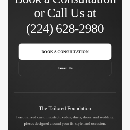
or Call Us at
(224) 628-2980
BOOK A CONSULTATION
Email Us
The Tailored Foundation
Personalized custom suits, tuxedos, shirts, shoes, and wedding
pieces designed around your fit, style, and occasion.