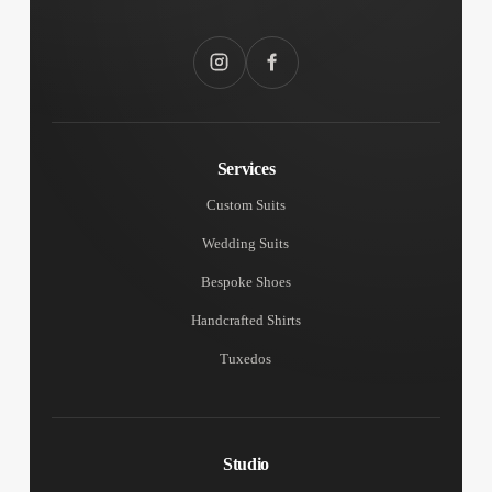
Instagram
Facebook
Services
Custom Suits
Wedding Suits
Bespoke Shoes
Handcrafted Shirts
Tuxedos
Studio