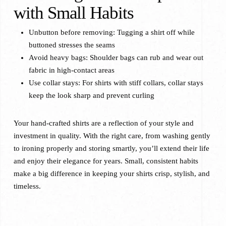
with Small Habits
Unbutton before removing: Tugging a shirt off while
buttoned stresses the seams
Avoid heavy bags: Shoulder bags can rub and wear out
fabric in high-contact areas
Use collar stays: For shirts with stiff collars, collar stays
keep the look sharp and prevent curling
Your hand-crafted shirts are a reflection of your style and
investment in quality. With the right care, from washing gently
to ironing properly and storing smartly, you’ll extend their life
and enjoy their elegance for years. Small, consistent habits
make a big difference in keeping your shirts crisp, stylish, and
timeless.