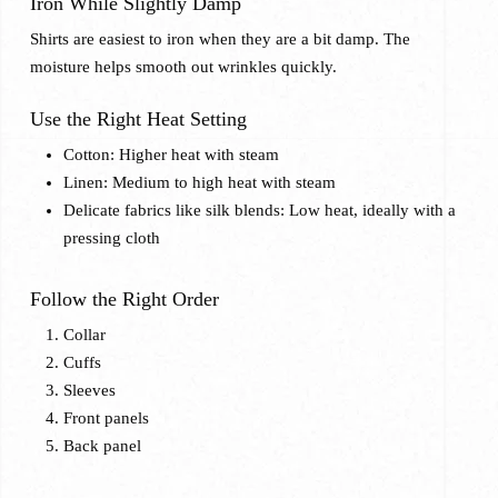
Iron While Slightly Damp
Shirts are easiest to iron when they are a bit damp. The
moisture helps smooth out wrinkles quickly.
Use the Right Heat Setting
Cotton: Higher heat with steam
Linen: Medium to high heat with steam
Delicate fabrics like silk blends: Low heat, ideally with a
pressing cloth
Follow the Right Order
Collar
Cuffs
Sleeves
Front panels
Back panel