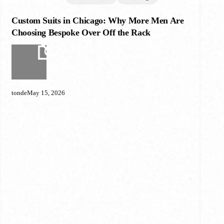
Custom Suits in Chicago: Why More Men Are
Custom
Suits
Choosing Bespoke Over Off the Rack
in
Chicago:
Why
More
Men
tonde
May 15, 2026
Are
Choosing
Bespoke
Over
Off
the
Rack