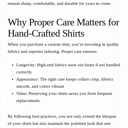
remain sharp, comfortable, and durable for years to come.
Why Proper Care Matters for
Hand-Crafted Shirts
When you purchase a custom shirt, you’re investing in quality
fabrics and superior tailoring. Proper care ensures:
Longevity: High-end fabrics wear out faster if not handled
correctly
Appearance: The right care keeps collars crisp, fabrics
smooth, and colors vibrant
Value: Preserving your shirts saves you from frequent
replacements
By following best practices, you not only extend the lifespan
of your shirts but also maintain the polished look that sets