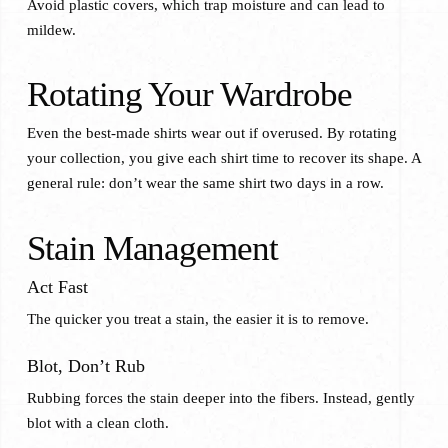
Avoid plastic covers, which trap moisture and can lead to
mildew.
Rotating Your Wardrobe
Even the best-made shirts wear out if overused. By rotating
your collection, you give each shirt time to recover its shape. A
general rule: don’t wear the same shirt two days in a row.
Stain Management
Act Fast
The quicker you treat a stain, the easier it is to remove.
Blot, Don’t Rub
Rubbing forces the stain deeper into the fibers. Instead, gently
blot with a clean cloth.