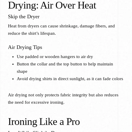
Drying: Air Over Heat
Skip the Dryer
Heat from dryers can cause shrinkage, damage fibers, and
reduce the shirt’s lifespan.
Air Drying Tips
Use padded or wooden hangers to air dry
Button the collar and the top button to help maintain
shape
Avoid drying shirts in direct sunlight, as it can fade colors
Air drying not only protects fabric integrity but also reduces
the need for excessive ironing.
Ironing Like a Pro