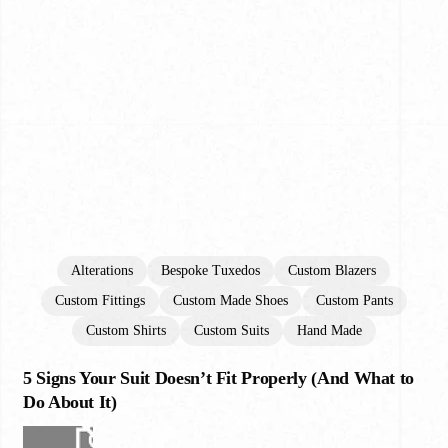
Alterations
Bespoke Tuxedos
Custom Blazers
Custom Fittings
Custom Made Shoes
Custom Pants
Custom Shirts
Custom Suits
Hand Made
5 Signs Your Suit Doesn’t Fit Properly (And What to
5
Signs
Do About It)
Your
Suit