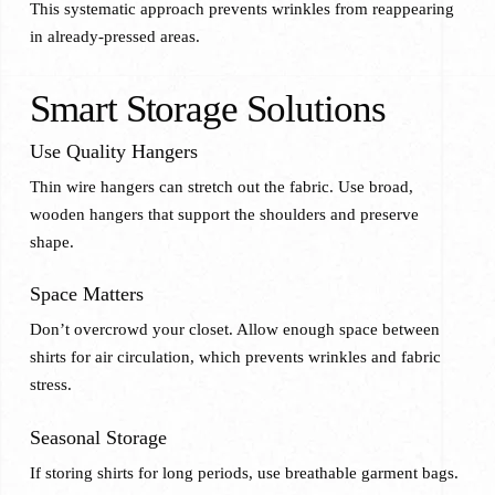
This systematic approach prevents wrinkles from reappearing
in already-pressed areas.
Smart Storage Solutions
Use Quality Hangers
Thin wire hangers can stretch out the fabric. Use broad,
wooden hangers that support the shoulders and preserve
shape.
Space Matters
Don’t overcrowd your closet. Allow enough space between
shirts for air circulation, which prevents wrinkles and fabric
stress.
Seasonal Storage
If storing shirts for long periods, use breathable garment bags.