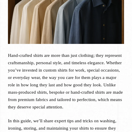
Hand-crafted shirts are more than just clothing; they represent
craftsmanship, personal style, and timeless elegance. Whether
you’ve invested in custom shirts for work, special occasions,
or everyday wear, the way you care for them plays a major
role in how long they last and how good they look. Unlike
mass-produced shirts, bespoke or hand-crafted shirts are made
from premium fabrics and tailored to perfection, which means
they deserve special attention.
In this guide, we’ll share expert tips and tricks on washing,
ironing, storing, and maintaining your shirts to ensure they