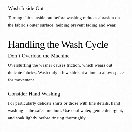
Wash Inside Out
Turning shirts inside out before washing reduces abrasion on
the fabric’s outer surface, helping prevent fading and wear.
Handling the Wash Cycle
Don’t Overload the Machine
Overstuffing the washer causes friction, which wears out
delicate fabrics. Wash only a few shirts at a time to allow space
for movement.
Consider Hand Washing
For particularly delicate shirts or those with fine details, hand
washing is the safest method. Use cool water, gentle detergent,
and soak lightly before rinsing thoroughly.