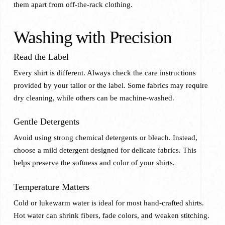
them apart from off-the-rack clothing.
Washing with Precision
Read the Label
Every shirt is different. Always check the care instructions
provided by your tailor or the label. Some fabrics may require
dry cleaning, while others can be machine-washed.
Gentle Detergents
Avoid using strong chemical detergents or bleach. Instead,
choose a mild detergent designed for delicate fabrics. This
helps preserve the softness and color of your shirts.
Temperature Matters
Cold or lukewarm water is ideal for most hand-crafted shirts.
Hot water can shrink fibers, fade colors, and weaken stitching.