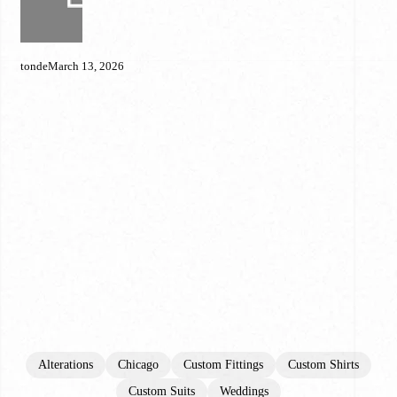
Doesn’t
Fit
Properly
tonde
March 13, 2026
(And
What
to
Do
About
It)
Alterations
Chicago
Custom Fittings
Custom Shirts
Custom Suits
Weddings