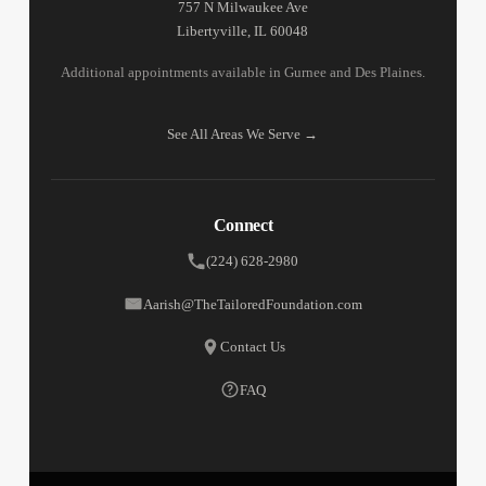
757 N Milwaukee Ave
Libertyville, IL 60048
Additional appointments available in Gurnee and Des Plaines.
See All Areas We Serve →
Connect
(224) 628-2980
Aarish@TheTailoredFoundation.com
Contact Us
FAQ