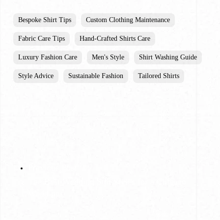
Bespoke Shirt Tips
Custom Clothing Maintenance
Fabric Care Tips
Hand-Crafted Shirts Care
Luxury Fashion Care
Men's Style
Shirt Washing Guide
Style Advice
Sustainable Fashion
Tailored Shirts
Previous Post
The Best Wedding Suit Styles for a Chicago
Wedding