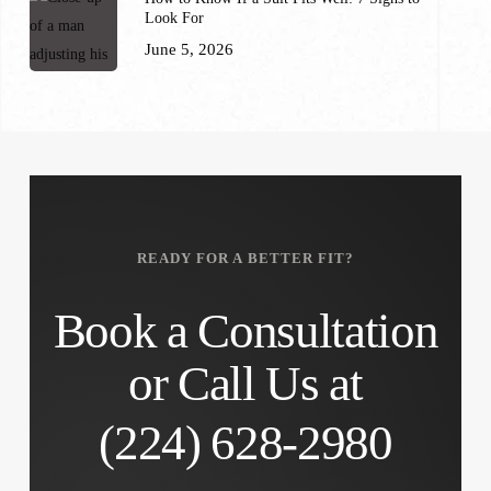
Look For
June 5, 2026
READY FOR A BETTER FIT?
Book a Consultation
or Call Us at
(224) 628-2980