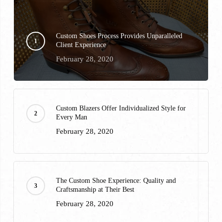
Custom Shoes Process Provides Unparalleled
Client Experience
February 28, 2020
Custom Blazers Offer Individualized Style for
Every Man
February 28, 2020
The Custom Shoe Experience: Quality and
Craftsmanship at Their Best
February 28, 2020