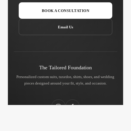
BOOK A CONSULTATION
Email Us
The Tailored Foundation
Personalized custom suits, tuxedos, shirts, shoes, and wedding
pieces designed around your fit, style, and occasion.
Instagram
Facebook