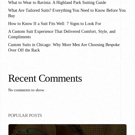
What to Wear to Ravinia: A Highland Park Suiting Guide
What Are Tailored Suits? Everything You Need to Know Before You
Buy
How to Know If a Suit Fits Well: 7 Signs to Look For
A Custom Suit Experience That Delivered Comfort, Style, and
Compliments
Custom Suits in Chicago: Why More Men Are Choosing Bespoke
Over Off the Rack
Recent Comments
No comments to show.
POPULAR POSTS