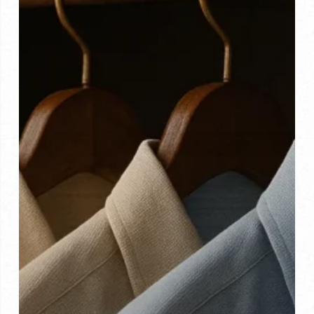
Tips
and
Tricks