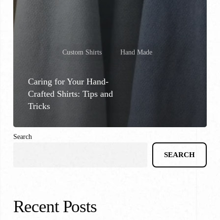
Custom Shirts
Hand Made
Caring for Your Hand-
Crafted Shirts: Tips and
Tricks
Search
SEARCH
Recent Posts