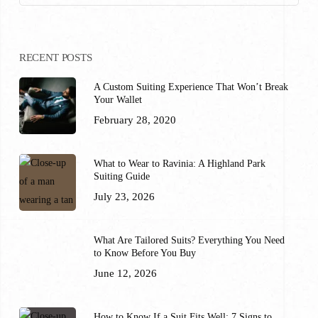
RECENT POSTS
A Custom Suiting Experience That Won’t Break
Your Wallet
February 28, 2020
What to Wear to Ravinia: A Highland Park
Suiting Guide
July 23, 2026
What Are Tailored Suits? Everything You Need
to Know Before You Buy
June 12, 2026
How to Know If a Suit Fits Well: 7 Signs to