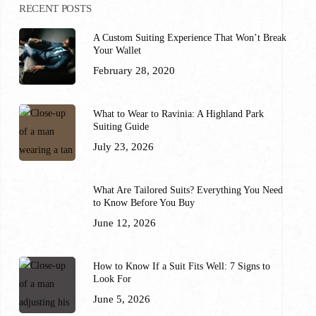
RECENT POSTS
A Custom Suiting Experience That Won’t Break
Your Wallet
February 28, 2020
What to Wear to Ravinia: A Highland Park
Suiting Guide
July 23, 2026
What Are Tailored Suits? Everything You Need
to Know Before You Buy
June 12, 2026
How to Know If a Suit Fits Well: 7 Signs to
Look For
June 5, 2026