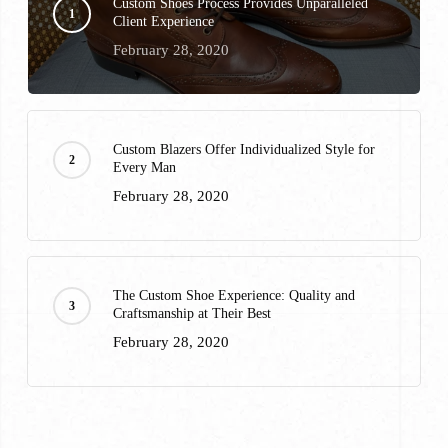
Custom Shoes Process Provides Unparalleled
Client Experience
February 28, 2020
Custom Blazers Offer Individualized Style for
Every Man
February 28, 2020
The Custom Shoe Experience: Quality and
Craftsmanship at Their Best
February 28, 2020