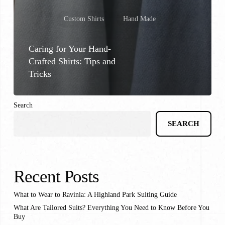
Custom Shirts
Hand Made
Caring for Your Hand-
Crafted Shirts: Tips and
Tricks
Search
SEARCH
Recent Posts
What to Wear to Ravinia: A Highland Park Suiting Guide
What Are Tailored Suits? Everything You Need to Know Before You
Buy