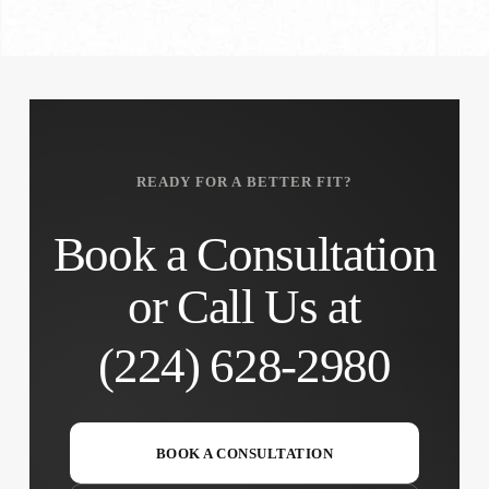
READY FOR A BETTER FIT?
Book a Consultation
or Call Us at
(224) 628-2980
BOOK A CONSULTATION