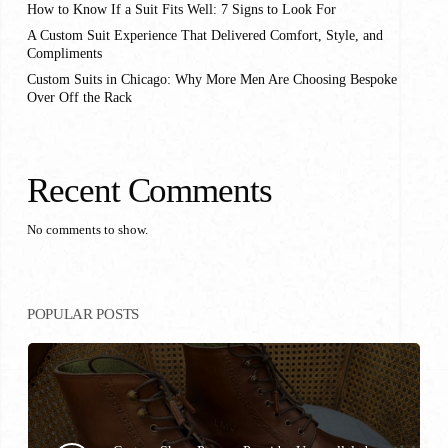
How to Know If a Suit Fits Well: 7 Signs to Look For
A Custom Suit Experience That Delivered Comfort, Style, and
Compliments
Custom Suits in Chicago: Why More Men Are Choosing Bespoke
Over Off the Rack
Recent Comments
No comments to show.
POPULAR POSTS