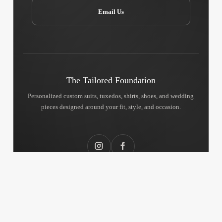
Email Us
The Tailored Foundation
Personalized custom suits, tuxedos, shirts, shoes, and wedding
pieces designed around your fit, style, and occasion.
Instagram
Facebook
Services
Custom Suits