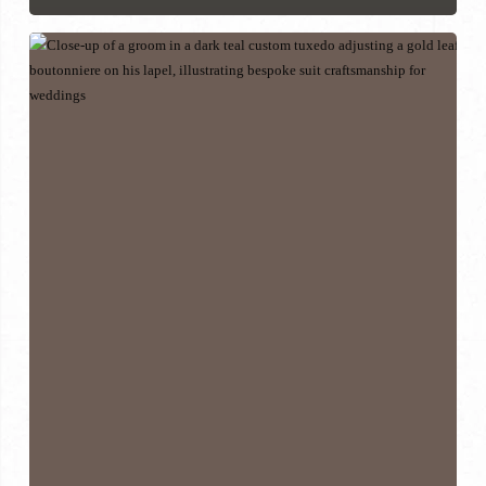
How
to
Find
the
Right
Suit
Tailor
Near
You