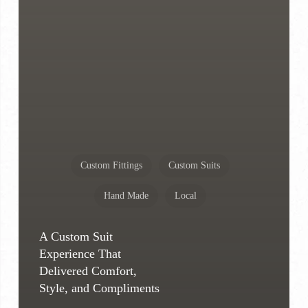
Custom Fittings
Custom Suits
Hand Made
Local
A Custom Suit
Experience That
Delivered Comfort,
Style, and Compliments