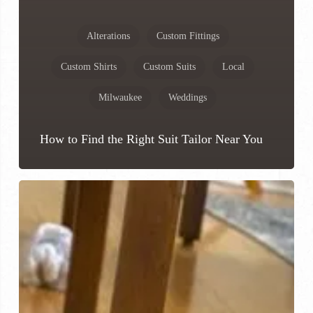
Alterations
Custom Fittings
Custom Shirts
Custom Suits
Local
Milwaukee
Weddings
How to Find the Right Suit Tailor Near You
Where
Can
I
Get
Custom
Shoes
Made?