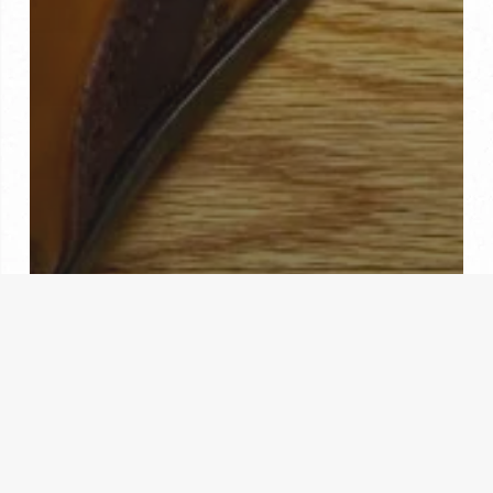
Custom Made Shoes
Hand Made
Where Can I Get Custom Shoes Made?