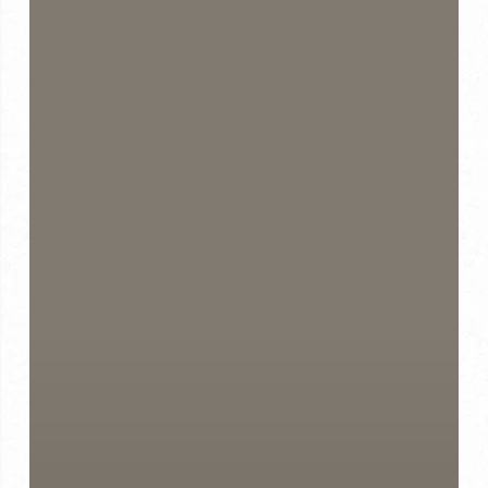
Compliments