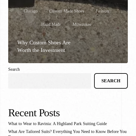
Chicago
Custom Made Shoes
Fashion
Hand Made
Milwaukee
Why Custom Shoes Are
Worth the Investment
Search
SEARCH
Recent Posts
What to Wear to Ravinia: A Highland Park Suiting Guide
What Are Tailored Suits? Everything You Need to Know Before You