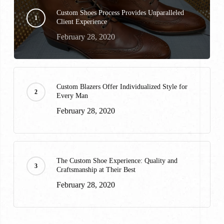
Custom Shoes Process Provides Unparalleled
Client Experience
February 28, 2020
Custom Blazers Offer Individualized Style for
Every Man
February 28, 2020
The Custom Shoe Experience: Quality and
Craftsmanship at Their Best
February 28, 2020