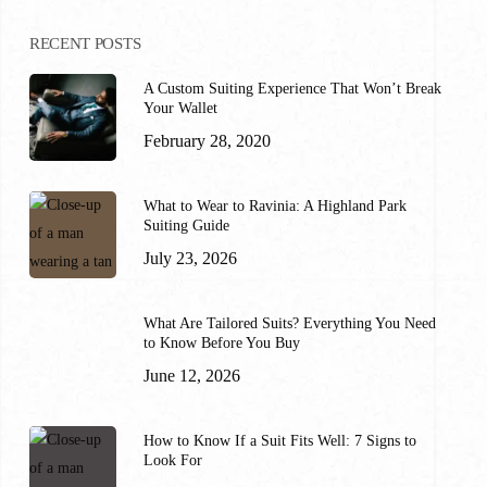
RECENT POSTS
A Custom Suiting Experience That Won’t Break
Your Wallet
February 28, 2020
What to Wear to Ravinia: A Highland Park
Suiting Guide
July 23, 2026
What Are Tailored Suits? Everything You Need
to Know Before You Buy
June 12, 2026
How to Know If a Suit Fits Well: 7 Signs to
Look For