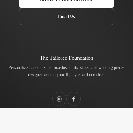
Email Us
The Tailored Foundation
Personalized custom suits, tuxedos, shirts, shoes, and wedding pieces
designed around your fit, style, and occasion.
Instagram
Facebook
Services