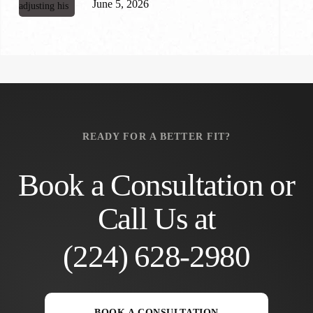
June 5, 2026
READY FOR A BETTER FIT?
Book a Consultation or
Call Us at
(224) 628-2980
BOOK A CONSULTATION