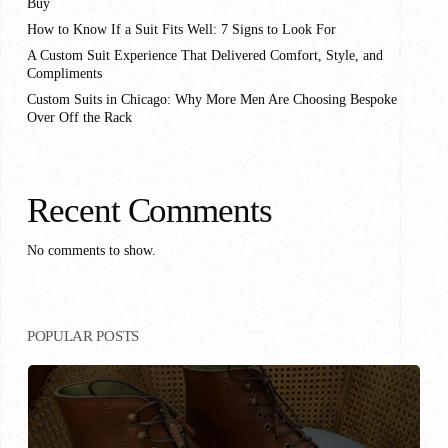
Buy
How to Know If a Suit Fits Well: 7 Signs to Look For
A Custom Suit Experience That Delivered Comfort, Style, and
Compliments
Custom Suits in Chicago: Why More Men Are Choosing Bespoke
Over Off the Rack
Recent Comments
No comments to show.
POPULAR POSTS