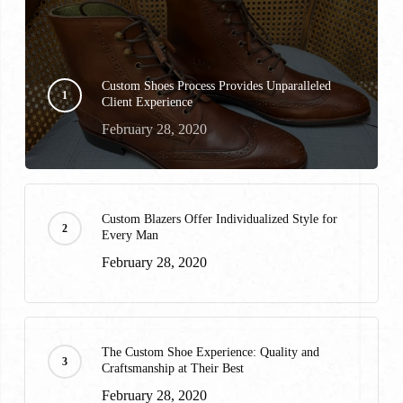
Custom Shoes Process Provides Unparalleled
Client Experience
February 28, 2020
Custom Blazers Offer Individualized Style for
Every Man
February 28, 2020
The Custom Shoe Experience: Quality and
Craftsmanship at Their Best
February 28, 2020