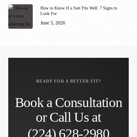
How to Know If a Suit Fits Well: 7 Signs to
Look For
June 5, 2026
READY FOR A BETTER FIT?
Book a Consultation
or Call Us at
(224) 628-2980