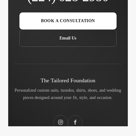
BOOK A CONSULTATION
Email Us
The Tailored Foundation
Personalized custom suits, tuxedos, shirts, shoes, and wedding
pieces designed around your fit, style, and occasion.
Instagram
Facebook