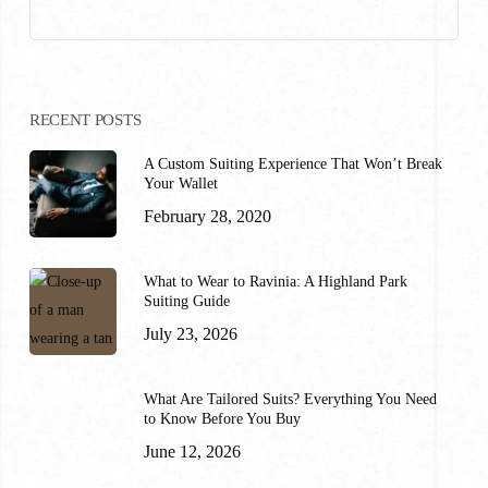
RECENT POSTS
A Custom Suiting Experience That Won’t Break
Your Wallet
February 28, 2020
What to Wear to Ravinia: A Highland Park
Suiting Guide
July 23, 2026
What Are Tailored Suits? Everything You Need
to Know Before You Buy
June 12, 2026