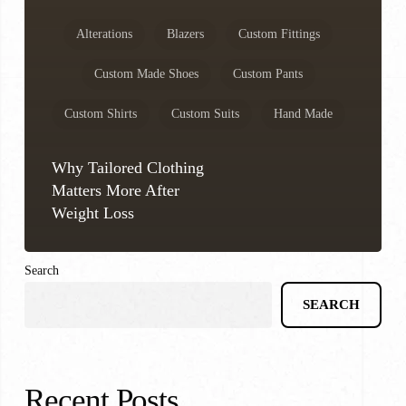
Alterations
Blazers
Custom Fittings
Custom Made Shoes
Custom Pants
Custom Shirts
Custom Suits
Hand Made
Why Tailored Clothing
Matters More After
Weight Loss
Search
SEARCH
Recent Posts