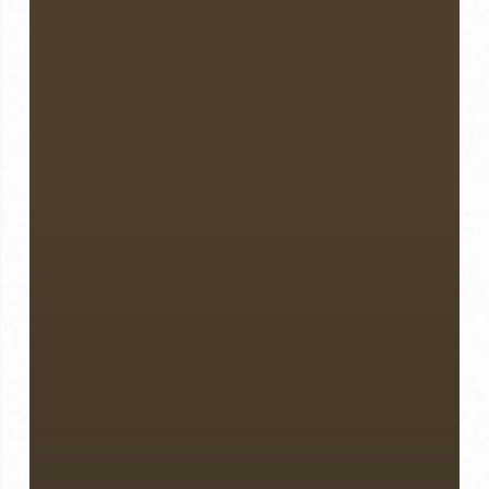
Weight
Loss