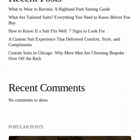
What to Wear to Ravinia: A Highland Park Suiting Guide
What Are Tailored Suits? Everything You Need to Know Before You
Buy
How to Know If a Suit Fits Well: 7 Signs to Look For
A Custom Suit Experience That Delivered Comfort, Style, and
Compliments
Custom Suits in Chicago: Why More Men Are Choosing Bespoke
Over Off the Rack
Recent Comments
No comments to show.
POPULAR POSTS